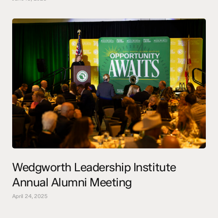
Wedgworth Leadership Institute
Annual Alumni Meeting
April 24, 2025