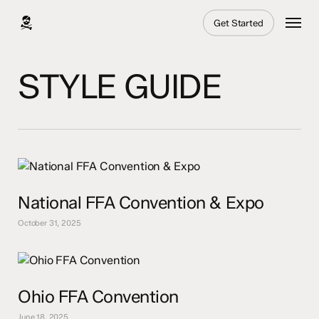
Skip
Menu
Get Started
to
main
content
STYLE GUIDE
National FFA Convention & Expo
October 31, 2025
Ohio FFA Convention
June 18, 2025